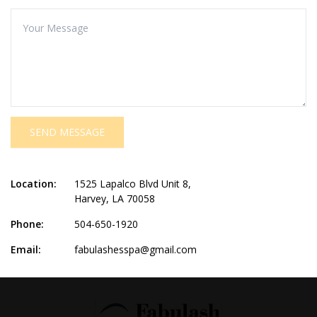
SEND MESSAGE
Location:
1525 Lapalco Blvd Unit 8,
Harvey, LA 70058
Phone:
504-650-1920
Email:
fabulashesspa@gmail.com