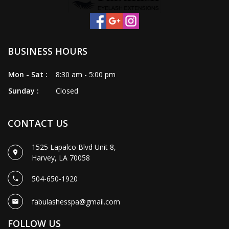
BUSINESS HOURS
Mon - Sat :
8:30 am - 5:00 pm
Sunday :
Closed
CONTACT US
1525 Lapalco Blvd Unit 8,
Harvey, LA 70058
504-650-1920
fabulashesspa@gmail.com
FOLLOW US