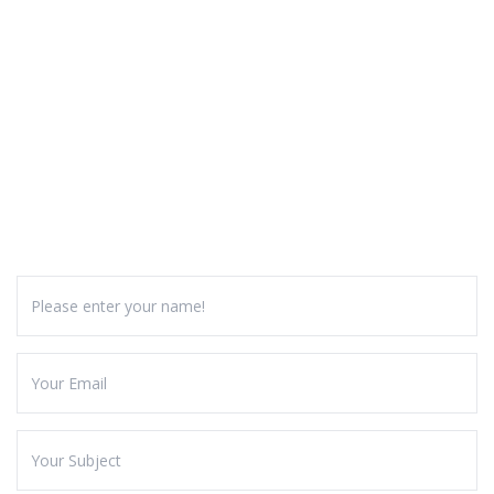
GALLERY
CONTACT