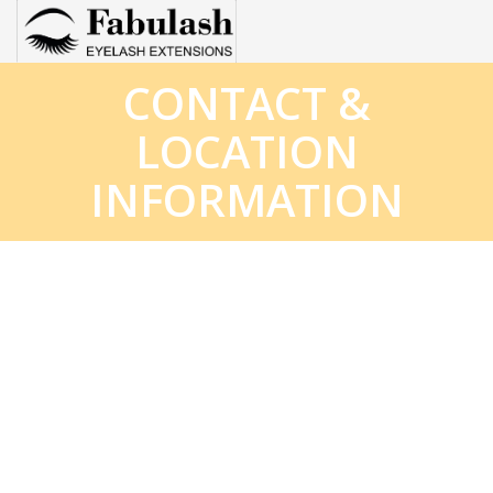
CONTACT &
HOME
LOCATION
ABOUT
INFORMATION
SERVICES
GIFTCARDS
BOOKING
SUPPLIES FOR EYELASH
POLICY
LASH BASIC